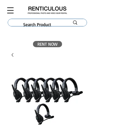
RENT NOW