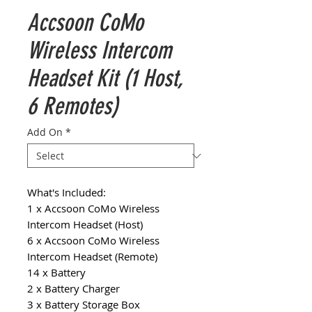
Accsoon CoMo
Wireless Intercom
Headset Kit (1 Host,
6 Remotes)
Add On
*
What's Included:
1 x Accsoon CoMo Wireless
Intercom Headset (Host)
6 x Accsoon CoMo Wireless
Intercom Headset (Remote)
14 x Battery
2 x Battery Charger
3 x Battery Storage Box