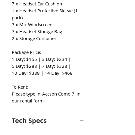
7 x Headset Ear Cushion
1 x Headset Protective Sleeve (1
pack)
7 x Mic Windscreen
7 x Headset Storage Bag
2 x Storage Container
Package Price:
1 Day: $155 | 3 Day: $234 |
5 Day: $288 | 7 Day: $328 |
10 Day: $388 | 14 Day: $468 |
To Rent:
Please type in 'Accson Como 7' in
our rental form
Tech Specs
Wireless Connectivity