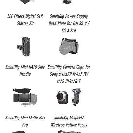
LEE Filters Digital SLR
SmallRig Power Supply
Starter Kit
Base Plate for DJI RS 2 /
RS 3 Pro
SmallRig Mini NATO Side
SmallRig Camera Cage for
Handle
Sony α1/α7R IV/α7 IV/
α7S III/α7R V
SmallRig Mini Matte Box
SmallRig MagicFIZ
Pro
Wireless Follow Focus