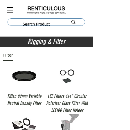
Rigging & Filter
Filter
Tiffen 82mm Variable
LEE Filters 4x4" Circular
Neutral Density Filter
Polarizer Glass Filter With
LEE100 Filter Holder