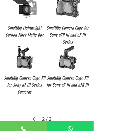
SmallRig Lightweight
SmallRig Camera Cage for
Carbon Fiber Matte Box
Sony a7R III and a7 III
Series
SmallRig Camera Cage Kit
SmallRig Camera Cage Kit
for Sony a7 III Series
for Sony a7 III and a7R III
Cameras
2
/
2