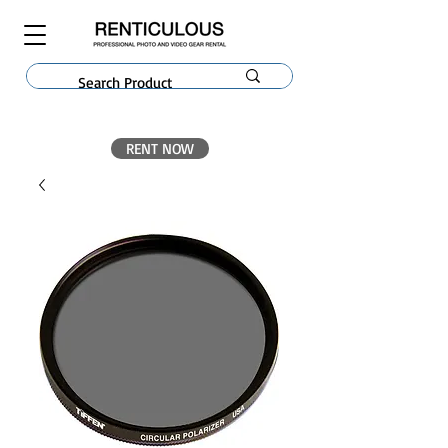
RENT NOW