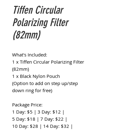
Tiffen Circular
Polarizing Filter
(82mm)
What's Included:
1 x Tiffen Circular Polarizing Filter
(82mm)
1 x Black Nylon Pouch
(Option to add on step up/step
down ring for free)
Package Price:
1 Day: $5 | 3 Day: $12 |
5 Day: $18 | 7 Day: $22 |
10 Day: $28 | 14 Day: $32 |