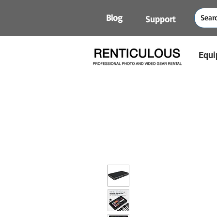
Blog
Support
Equi