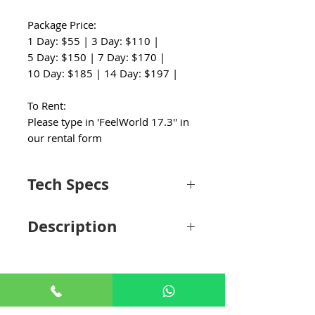
Package Price:
1 Day: $55 | 3 Day: $110 |
5 Day: $150 | 7 Day: $170 |
10 Day: $185 | 14 Day: $197 |
To Rent:
Please type in 'FeelWorld 17.3'' in
our rental form
Tech Specs
Display
Description
Panel Type
LCD
The 17.3" 4K Carry-On Broadcast
Monitor from FeelWorld features a 1920 x
Display Size
17.3" / 43.9 cm
1080 display and supports up to UHD 4K30
signals. It comes screwed into a metal case
Resolution
1920 x 1080
designed to allow for efficient use while
+65 8806 5009