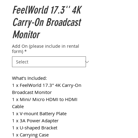
FeelWorld 17.3'' 4K
Carry-On Broadcast
Monitor
Add On (please include in rental
form)
*
What's Included:
1 x FeelWorld 17.3'' 4K Carry-On
Broadcast Monitor
1 x Mini/ Micro HDMI to HDMI
Cable
1 x V-mount Battery Plate
1 x 3A Power Adapter
1 x U-shaped Bracket
1 x Carrying Case