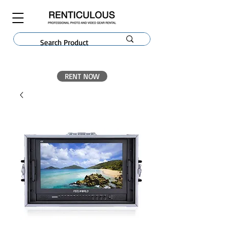
RENT NOW