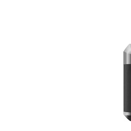
powerful capabilities, it's a must-have fo
High-Quality Aerial Imagery:
The DJ
image stabilization technology ensure
Extended Flight Time:
Experience ex
longer durations.
Intelligent Flight Modes:
Take advan
professional-level video sequences ev
Travel-Ready Design:
The drone's li
deploy at your overseas destinations
Insta360 X3 Get Set Kit:
The Insta360 X3 Get Set Kit is a versati
the go.
360-Degree Capture:
The Insta360 X3
exploring bustling markets or enjoyi
High-Quality Output:
With 5.7K vide
media or in personal collections.
Stabilization Technology:
Stay confi
action-packed activities.
User-Friendly App:
Easily edit, sha
experiences.
Comprehensive Kit:
The Get Set Kit 
carrying case.