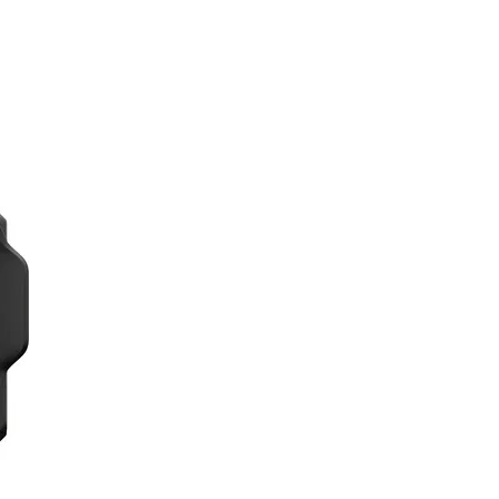
al footage and 20MP photos. Its advanced
itions.
ore and record your surroundings for
ts, making it easy to capture
bag, making it easy to transport and
ntent, both during your travels and on
erseas adventures, whether you're
, making your content stand out on social
 stabilization technology, even during
mless way to showcase your overseas
selfie stick, tripod, and protective