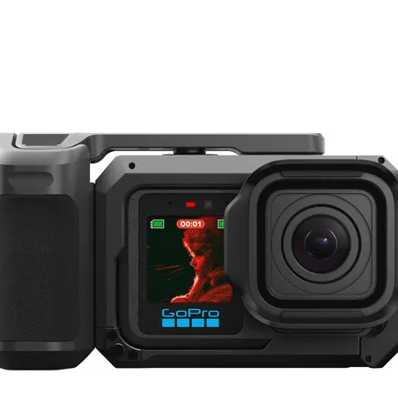
r any travel enthusiast.
I Mini 3 Pro boasts a remarkable 4K camera, capable of capturing stunning aeri
s your visuals are incredibly sharp and steady, even in challenging weather cond
tended flight times of up to 40 minutes on a single charge, enabling you to expl
tage of intelligent flight modes, including ActiveTrack, Waypoints, and Smart Sho
en if you're not an experienced drone pilot.
ghtweight and foldable design ensures it won't take up much space in your travel 
.
le 360-degree camera package, perfect for capturing immersive and interactive co
 records in 360 degrees, ensuring that you don't miss a single angle of your ov
ng scenic landscapes.
o capabilities and 32MP photos, the Insta360 X3 delivers crisp, detailed imagery
dent that your videos and photos will be incredibly stable thanks to the advanced
re, and upload your content with the user-friendly Insta360 app, providing a sea
includes a range of accessories to support various shooting scenarios, including a 