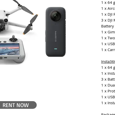
1 x 64 
1 x Airc
1 x DJI
3 x DJI 
Battery
1 x Gim
1 x Tw
1 x USB
1 x Car
Insta36
1 x 64 
1 x Ins
3 x Bat
1 x Dua
1 x Pro
1 x USB
1 x Inst
RENT NOW
Package