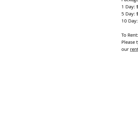
1 Day: 
5 Day: 
10 Day:
To Rent
Please t
our
ren
o other, equipped with the powerful combination of the DJI Mini 3 Pro Fly More 
transform your journey into an immersive and visually captivating experience.
ravel-friendly drone that promises to elevate your overseas escapades to new he