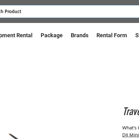
pment Rental
Package
Brands
Rental Form
S
Trav
What's 
DJI Min