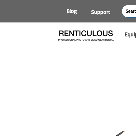
Blog
Support
Equi