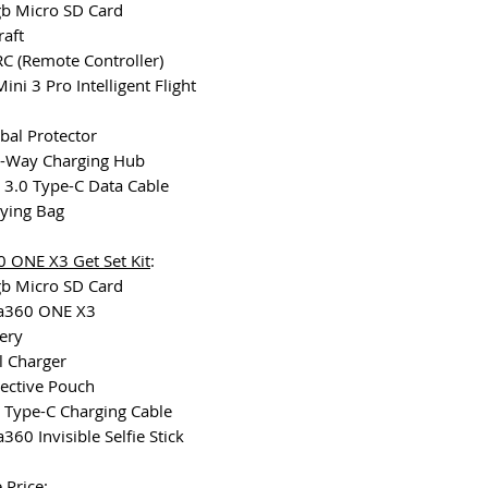
gb Micro SD Card
raft
 RC (Remote Controller)
Mini 3 Pro Intelligent Flight
bal Protector
o-Way Charging Hub
 3.0 Type-C Data Cable
rying Bag
0 ONE X3 Get Set Kit
:
gb Micro SD Card
ta360 ONE X3
tery
l Charger
tective Pouch
 Type-C Charging Cable
a360 Invisible Selfie Stick
 Price: