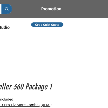
Promotion
Get a Quick Quote
tudio
eller 360 Package 1
Included
i 3 Pro Fly More Combo (DJI RC)
: