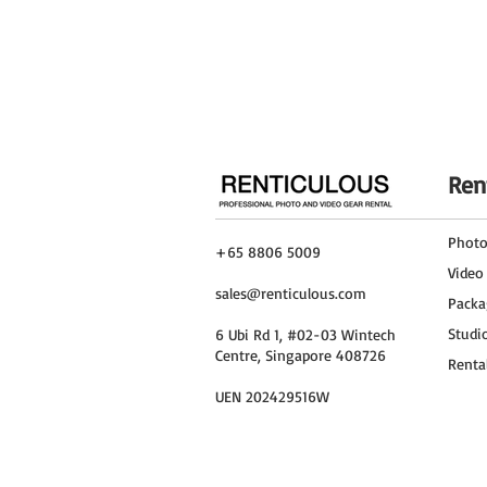
With the DJI Mini 3 Pro Fly More Combo a
you're soaring through the skies, captur
the Insta360 X3, these devices will hel
unforgettable visual story, creating las
Ren
Phot
+65 8806 5009
Video
sales@renticulous.com
Packa
Studi
6 Ubi Rd 1, #02-03 Wintech
Centre, Singapore 408726
Renta
UEN 202429516W