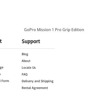
nd the Insta360 X3 Get Set Kit in your travel arsenal, your overseas trip is poise
ing epic drone footage with the DJI Mini 3 Pro, or immersing viewers in the capti
p you document your journey in a unique and engaging way. Every moment will be 
ting memories that you can cherish and share with friends and family for years to 
GoPro Mission 1 Pro Grip Edition
t
Support
o
Blog
About
ge
Locate Us
o
FAQ
l Form
Delivery and Shipping
Rental Agreement