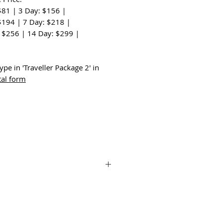
$81 | 3 Day: $156 |
$194 | 7 Day: $218 |
 $256 | 14 Day: $299 |
:
ype in 'Traveller Package 2' in
tal form
Combo and the versatile Insta360 X3 Get
ights. With its compact design and