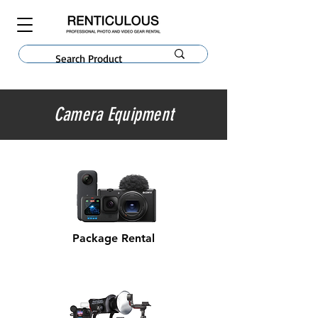
Camera Equipment
Package Rental