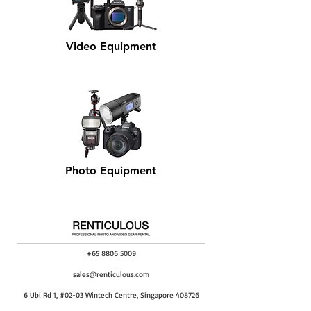
Video Equipment
Photo Equipment
+65 8806 5009
sales@renticulous.com
6 Ubi Rd 1, #02-03 Wintech Centre, Singapore 408726