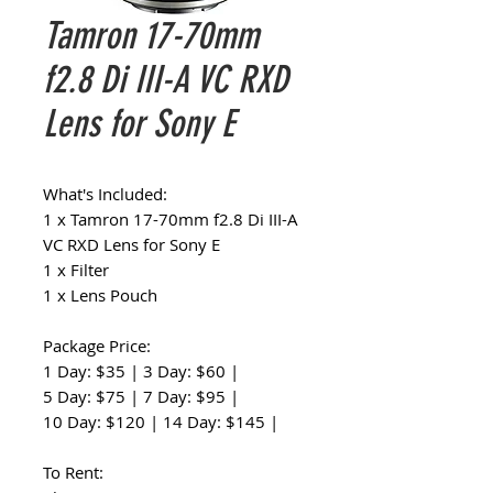
Tamron 17-70mm
f2.8 Di III-A VC RXD
Lens for Sony E
What's Included:
1 x Tamron 17-70mm f2.8 Di III-A
VC RXD Lens for Sony E
1 x Filter
1 x Lens Pouch
Package Price:
1 Day: $35 | 3 Day: $60 |
5 Day: $75 | 7 Day: $95 |
10 Day: $120 | 14 Day: $145 |
To Rent: