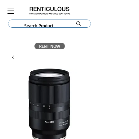
RENT NOW