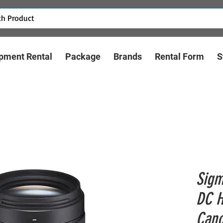
pment Rental
Package
Brands
Rental Form
S
Sigm
DC H
Cano