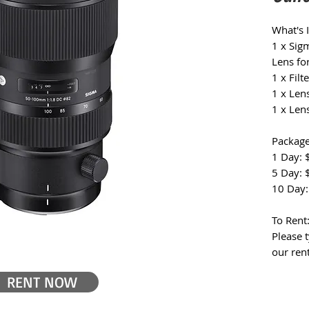
What's 
1 x Si
Lens fo
1 x Filte
1 x Len
1 x Len
Package
1 Day: 
5 Day: 
10 Day:
To Rent
Please 
our ren
RENT NOW