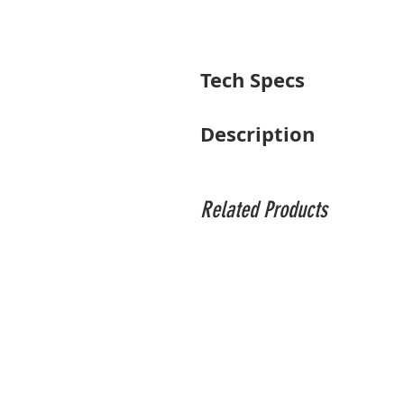
Tech Specs
Focal Length
Description
Maximum Aperture
Pairing a useful range of telephoto foc
impressive versatility with advanced op
Minimum Aperture
also affords greater control over focus p
Related Products
dispersion and high-refractive index elem
Lens Mount
A Super Multi-Layer Coating has been app
this 50-100mm also sports an advanced H
Format Compatibility
performance. Additionally, a tripod colla
Angle of View
Minimum Focus Distance
Maximum Magnification