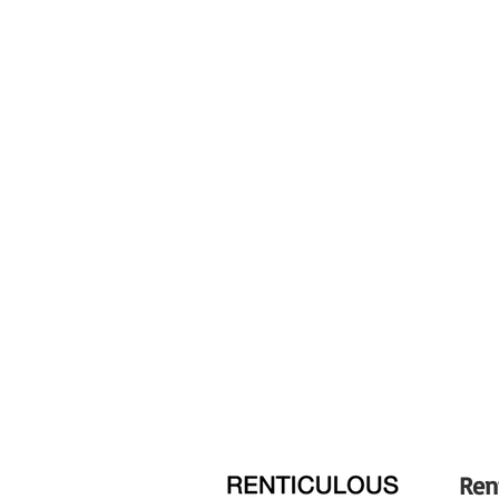
Optical Design
Diaphragm Blades
Focus Type
Image Stabilization
Tripod Collar
Filter Size
Dimensions (ø x L)
Weight
Ren