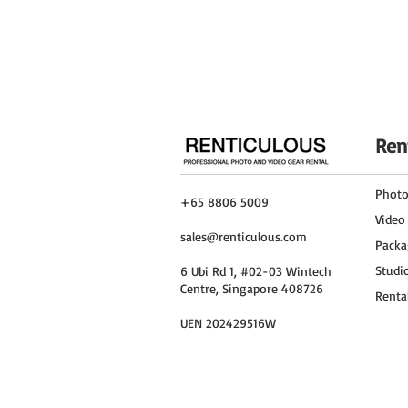
Run Time
Charging Time
Ren
Phot
+65 8806 5009
Video
sales@renticulous.com
Packa
Studi
6 Ubi Rd 1, #02-03 Wintech
Centre, Singapore 408726
Renta
UEN 202429516W