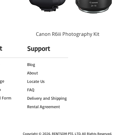
2.2 Hours at Full Power
4 Hours
Canon R6iii Photography Kit
t
Support
o
Blog
About
ge
Locate Us
o
FAQ
l Form
Delivery and Shipping
Rental Agreement
Copyright © 2026.
RENTSOM PTE. LTD
. All Rights Reserved.