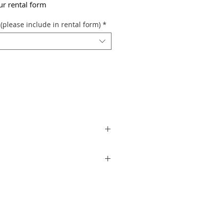
our rental form
(please include in rental form)
*
aximum illumination of 2850 lumens per
programmed special lighting effects.
ng needs. It also features a choice of