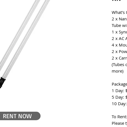
What's 
2 x Nan
Tube wi
1 x Syn
2 x AC 
4 x Mou
2 x Pow
2 x Car
(Tubes 
more)
Package
1 Day: 
5 Day: 
10 Day:
RENT NOW
To Rent
Please 