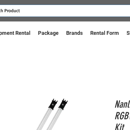
pment Rental
Package
Brands
Rental Form
S
Nanl
RGBW
Kit