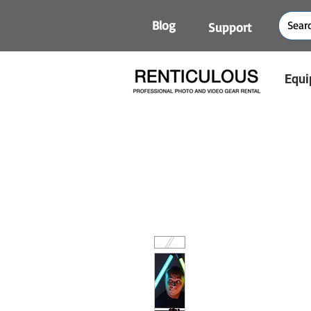
Blog
Support
Equi