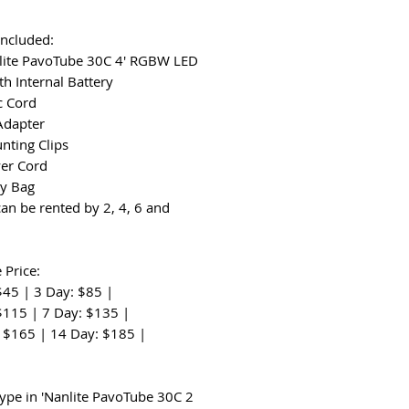
Included:
lite PavoTube 30C 4' RGBW LED
th Internal Battery
c Cord
Adapter
nting Clips
er Cord
ry Bag
can be rented by 2, 4, 6 and
 Price:
$45 | 3 Day: $85 |
$115 | 7 Day: $135 |
 $165 | 14 Day: $185 |
:
type in 'Nanlite PavoTube 30C 2