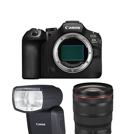
in a simple-to-master menu system, this NanLite RGBWW light tube makes it easy 
360° at 2700K:
uch of a button, you can simulate the lighting effects of an emergency services veh
18 fc / 194 lux at 6.56' / 2 m
fferent types of continuous flicker/flash. Each of the special effects has many diff
6500K:
well as an LCD panel showing you exactly what settings you're using, making it ea
19.4 fc / 209 lux at 6.56' / 2 m
2.6 lb / 1.18 kg
to one end of the light tube, as well as built-in 2.4ghz radio control and master/sl
existing set up without needing a lot of extra preparation. This light’s master/sla
 using the included sync cable to create a powerful bank of lights performing syn
None
Wi-Fi
100 to 240 VAC, 50 / 60 Hz
15 / 15 VDC at 3 A
Integrated Battery
32 W