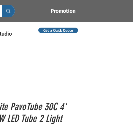
Promotion
Get a Quick Quote
tudio
ite PavoTube 30C 4'
 LED Tube 2 Light