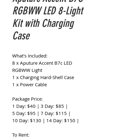
RGBWW LED 8-Light
Kit with Charging
Case
What's Included:
8 x Aputure Accent B7c LED
RGBWW Light
1 x Charging Hard-Shell Case
1 x Power Cable
Package Price:
1 Day: $40 | 3 Day: $85 |
5 Day: $95 | 7 Day: $115 |
10 Day: $130 | 14 Day: $150 |
To Rent: