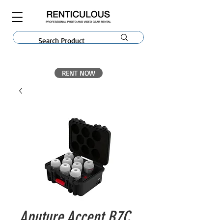
RENT NOW
Aputure Accent B7C