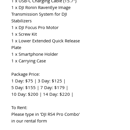
1 x USB-C Charging Cable (15.7")
1 x DJI Ronin RavenEye Image
Transmission System for DJI
Stabilizers
1 x DJI Focus Pro Motor
1 x Screw Kit
1 x Lower Extended Quick Release
Plate
1 x Smartphone Holder
1 x Carrying Case
Package Price:
1 Day: $75 | 3 Day: $125 |
5 Day: $155 | 7 Day: $179 |
10 Day: $200 | 14 Day: $220 |
To Rent:
Please type in 'DJI RS4 Pro Combo'
in our rental form