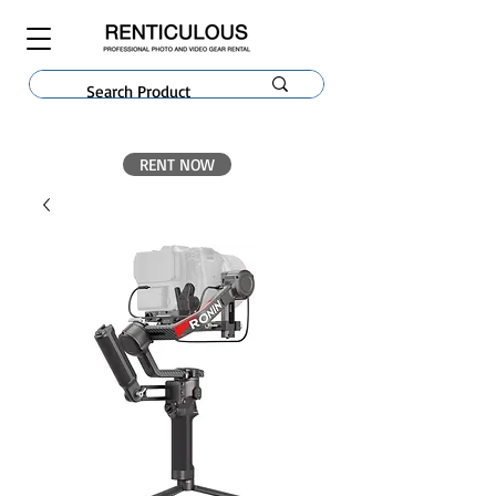
RENT NOW