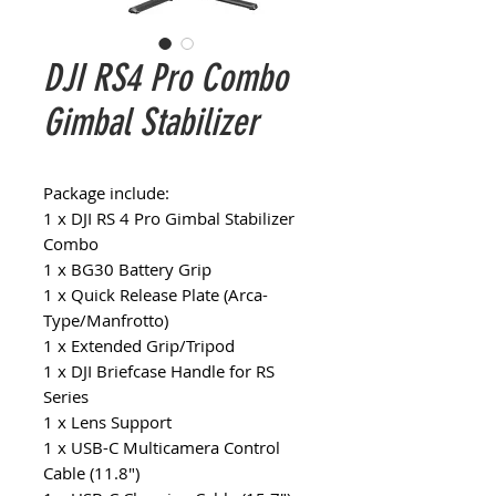
DJI RS4 Pro Combo
Gimbal Stabilizer
Package include:
1 x DJI RS 4 Pro Gimbal Stabilizer
Combo
1 x BG30 Battery Grip
1 x Quick Release Plate (Arca-
Type/Manfrotto)
1 x Extended Grip/Tripod
1 x DJI Briefcase Handle for RS
Series
1 x Lens Support
1 x USB-C Multicamera Control
Cable (11.8")