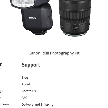
Canon R6iii Photography Kit
t
Support
o
Blog
About
ge
Locate Us
o
FAQ
l Form
Delivery and Shipping