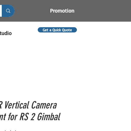
Promotion
Get a Quick Quote
tudio
R Vertical Camera
t for RS 2 Gimbal