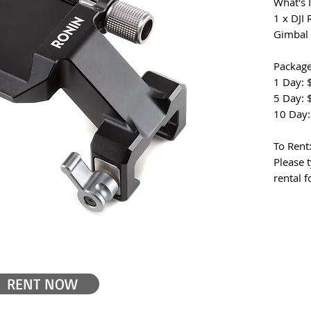
What's 
1 x DJI
Gimbal
Package
1 Day: 
5 Day: 
10 Day:
To Rent
Please t
rental 
RENT NOW