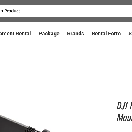
pment Rental
Package
Brands
Rental Form
S
DJI 
Moun