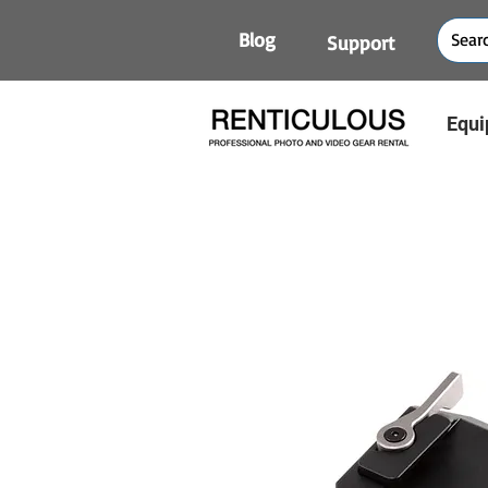
Blog
Support
Equi