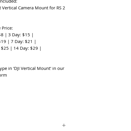
Included:
 R Vertical Camera Mount for RS 2
 Price:
$8 | 3 Day: $15 |
$19 | 7 Day: $21 |
 $25 | 14 Day: $29 |
:
ype in 'DJI Vertical Mount' in our
form