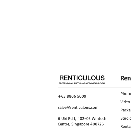
Ren
Phot
+65 8806 5009
Video
sales@renticulous.com
Packa
Studi
6 Ubi Rd 1, #02-03 Wintech
Centre, Singapore 408726
Renta