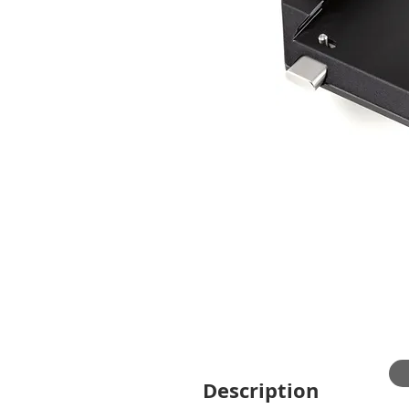
Description