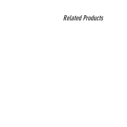
The DJI R Vertical Mount provides a more
standard mounting plate, the vertical mou
Related Products