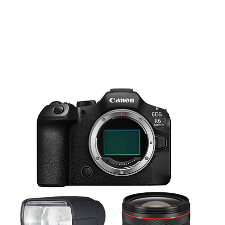
 robust portrait mounting solution for extended vertical shoots. Although the RS 
nt replaces the existing camera plate to deliver a more reliable solution for lon