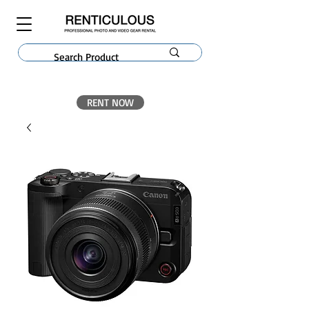
RENT NOW