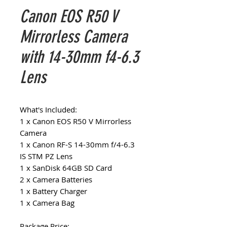
Canon EOS R50 V
Mirrorless Camera
with 14-30mm f4-6.3
Lens
What's Included:
1 x Canon EOS R50 V Mirrorless
Camera
1 x Canon RF-S 14-30mm f/4-6.3
IS STM PZ Lens
1 x SanDisk 64GB SD Card
2 x Camera Batteries
1 x Battery Charger
1 x Camera Bag
Package Price: