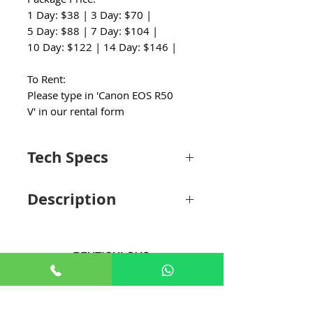
1 Day: $38 | 3 Day: $70 |
5 Day: $88 | 7 Day: $104 |
10 Day: $122 | 14 Day: $146 |
To Rent:
Please type in 'Canon EOS R50
V' in our rental form
Tech Specs
Lens Mount
Canon RF
Description
Sensor
Effective: 24.2 Megapixel (6000 x 4000)
Canon EOS R50 V Mirrorless Camera
Resolution
Made for Video, Built for Creators
Offering a compact interchangeable lens
Image Sensor
22.3 x 14.9 mm (APS-C) CMOS
option for creators and vloggers,
the Canon EOS R50 V Mirrorless
+65 8806 5009
Image
No
Camera adds UHD 4K60p recording, a
Stabilization
vertical tripod mount, and other video-
sales@renticulous.com