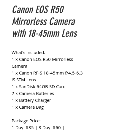
Canon EOS R50
Mirrorless Camera
with 18-45mm Lens
What's Included:
1 x Canon EOS R50 Mirrorless
Camera
1 x Canon RF-S 18-45mm f/4.5-6.3
IS STM Lens
1 x SanDisk 64GB SD Card
2 x Camera Batteries
1 x Battery Charger
1 x Camera Bag
Package Price:
1 Day: $35 | 3 Day: $60 |