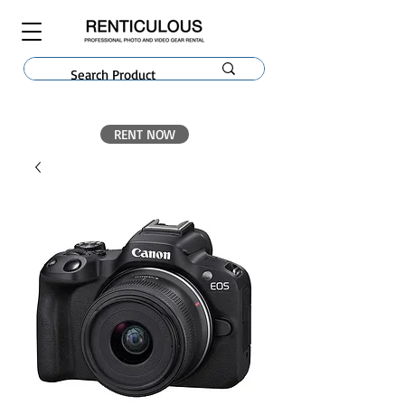
RENT NOW