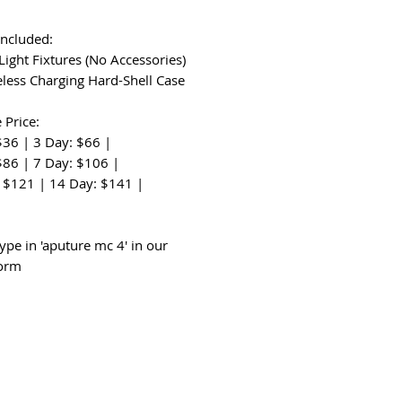
Included:
Light Fixtures (No Accessories)
eless Charging Hard-Shell Case
 Price:
$36 | 3 Day: $66 |
$86 | 7 Day: $106 |
 $121 | 14 Day: $141 |
:
ype in 'aputure mc 4' in our
form