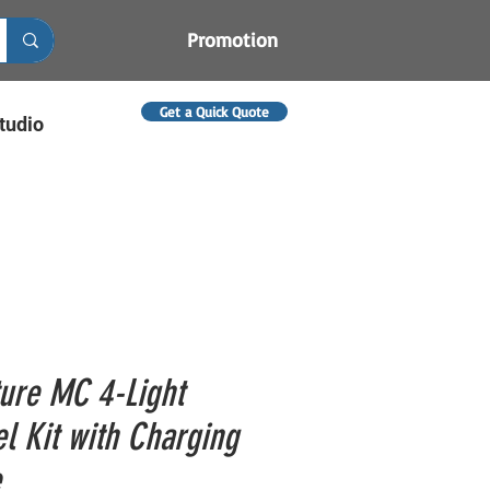
Promotion
Get a Quick Quote
tudio
ure MC 4-Light
el Kit with Charging
e