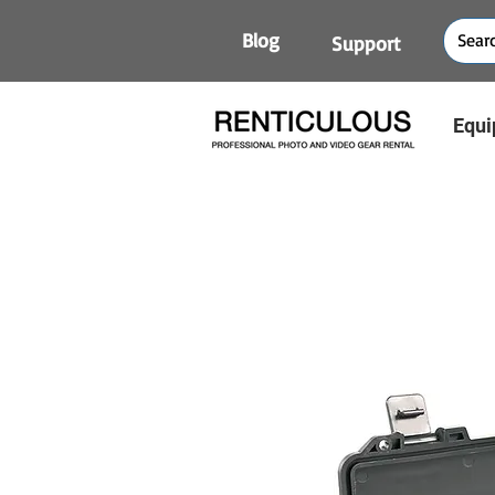
Blog
Support
Equi