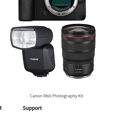
u adjust the light's settings to allow for finer control of the HSI, CCT, and FX fun
USB Type-C
int your phone's camera at a color, capture it, and your light will reproduce it ins
ol up to 100 lights in a stable network. Control a single light, or all of them sim
Integrated Battery
up to 1300' with no more than 262' between compatible light fixtures.
1/4"-20 Female, Magnetic
ging bays, two USB ports
32 to 113°F / 0 to 45°C
3.7 x 2.4 x 0.7" / 93 x 61 x 17 mm
4.59 oz / 130 g
Canon R6iii Photography Kit
t
Support