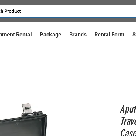
pment Rental
Package
Brands
Rental Form
S
Aput
Trav
Cas