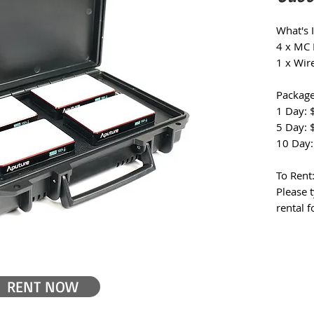
What's 
4 x MC 
1 x Wir
Package
1 Day: 
5 Day: 
10 Day:
To Rent
Please t
rental 
RENT NOW