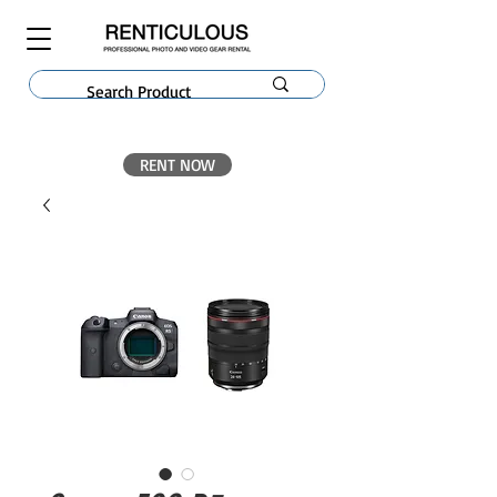
RENT NOW