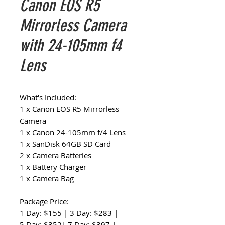
Canon EOS R5
Mirrorless Camera
with 24-105mm f4
Lens
What's Included:
1 x Canon EOS R5 Mirrorless
Camera
1 x Canon 24-105mm f/4 Lens
1 x SanDisk 64GB SD Card
2 x Camera Batteries
1 x Battery Charger
1 x Camera Bag
Package Price:
1 Day: $155 | 3 Day: $283 |
5 Day: $352| 7 Day: $397 |