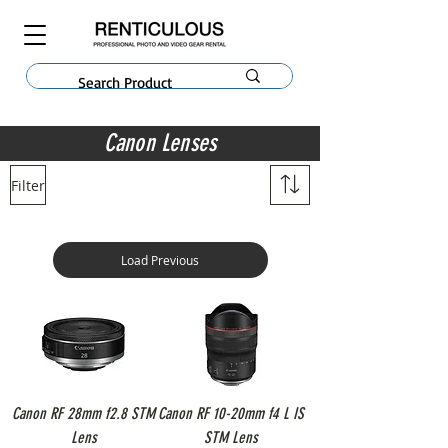
Canon Lenses
Filter
Load Previous
Canon RF 28mm f2.8 STM
Canon RF 10-20mm f4 L IS
Lens
STM Lens