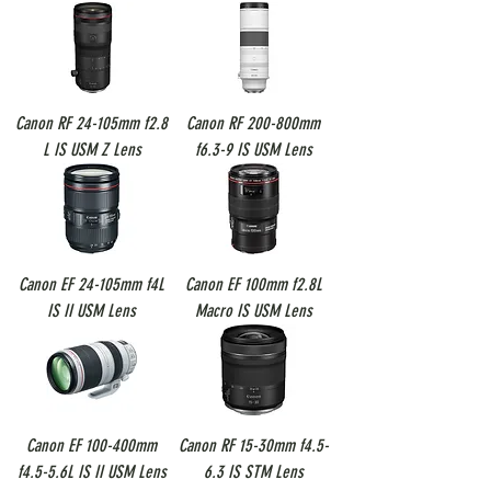
Canon RF 24-105mm f2.8
Canon RF 200-800mm
L IS USM Z Lens
f6.3-9 IS USM Lens
Canon EF 24-105mm f4L
Canon EF 100mm f2.8L
IS II USM Lens
Macro IS USM Lens
Canon EF 100-400mm
Canon RF 15-30mm f4.5-
f4.5-5.6L IS II USM Lens
6.3 IS STM Lens