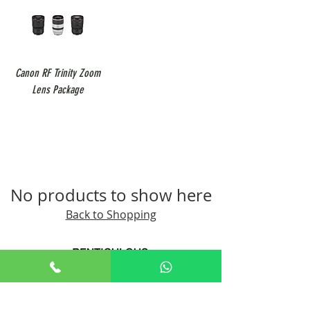
Canon RF Trinity Zoom
Lens Package
No products to show here
Back to Shopping
+65 8806 5009
sales@renticulous.com