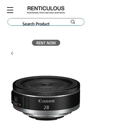
RENT NOW