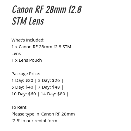
Canon RF 28mm f2.8
STM Lens
What's Included:
1 x Canon RF 28mm f2.8 STM
Lens
1 x Lens Pouch
Package Price:
1 Day: $20 | 3 Day: $26 |
5 Day: $40 | 7 Day: $48 |
10 Day: $60 | 14 Day: $80 |
To Rent:
Please type in 'Canon RF 28mm
f2.8' in our rental form