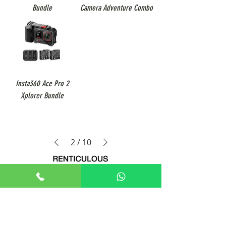
Bundle
Camera Adventure Combo
Insta360 Ace Pro 2
Xplorer Bundle
2
/
10
+65 8806 5009
sales@renticulous.com
6 Ubi Rd 1, #02-03 Wintech Centre, Singapore 408726
UEN 202429516W