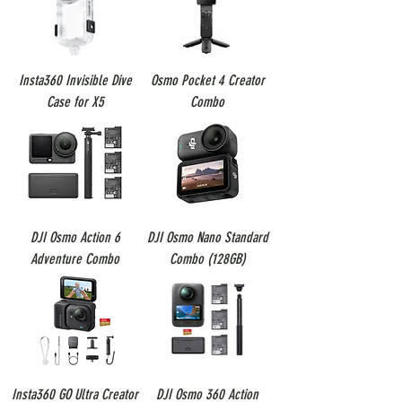
Insta360 Invisible Dive
Osmo Pocket 4 Creator
Case for X5
Combo
DJI Osmo Action 6
DJI Osmo Nano Standard
Adventure Combo
Combo (128GB)
Insta360 GO Ultra Creator
DJI Osmo 360 Action