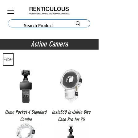
Action Camera
Filter
Osmo Pocket 4 Standard
Insta360 Invisible Dive
Combo
Case Pro for X5