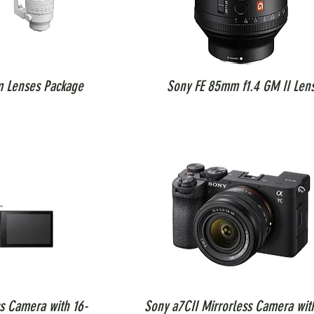
m Lenses Package
Sony FE 85mm f1.4 GM II Len
ss Camera with 16-
Sony a7CII Mirrorless Camera wit