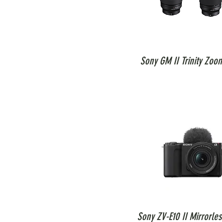
Sony GM II Trinity Zoo
Sony ZV-E10 II Mirrorle