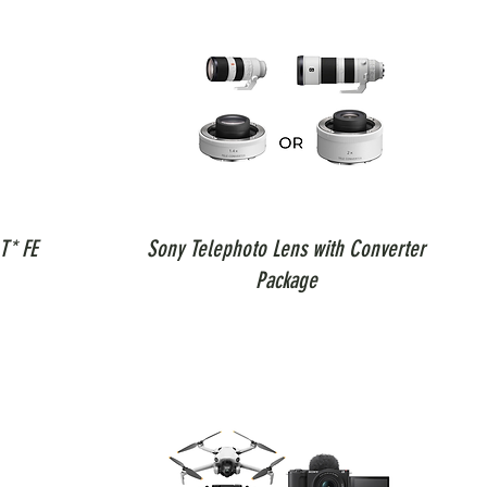
T* FE
Sony Telephoto Lens with Converter
Package