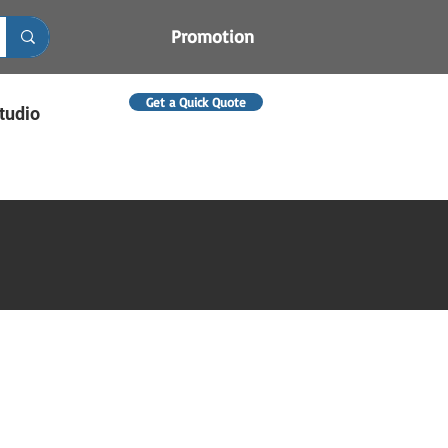
Promotion
Get a Quick Quote
tudio