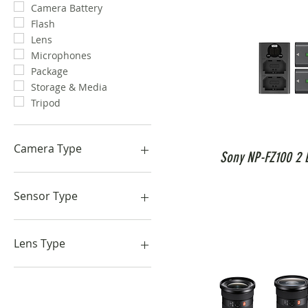
Camera Battery
Flash
Lens
Microphones
Package
Storage & Media
Tripod
Camera Type
Sony NP-FZ100 2 B
Cinematic Camera
Compact Camera
Sensor Type
Photo Camera
1-Inch
APSC
Lens Type
Full-Frame
Macro
Prime Lens
Zoom Lens