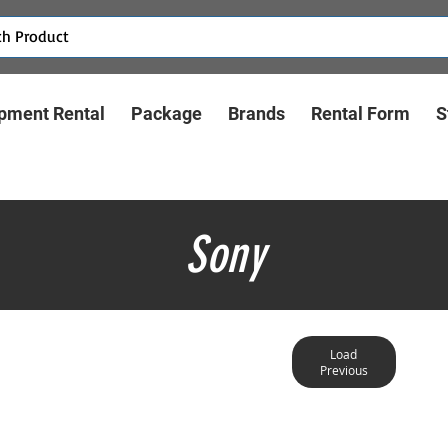
pment Rental
Package
Brands
Rental Form
S
Sony
Load
Previous