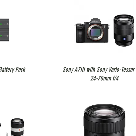
attery Pack
Sony A7III with Sony Vario-Tessar 
24-70mm f/4