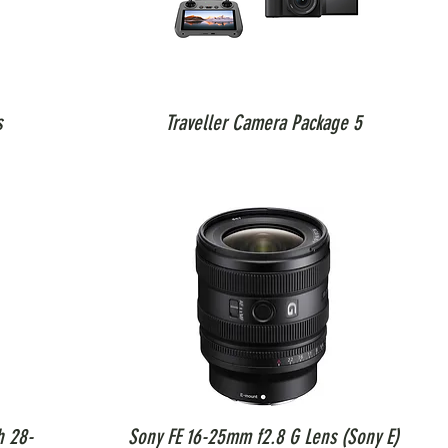
s
Traveller Camera Package 5
h 28-
Sony FE 16-25mm f2.8 G Lens (Sony E)