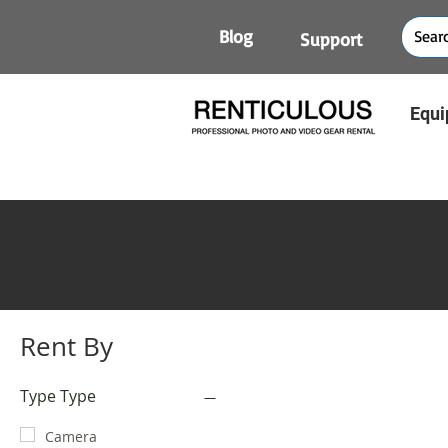
Blog
Support
Equi
Rent By
Type Type
Camera