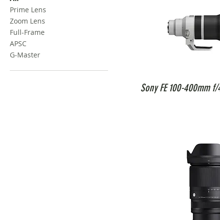
Prime Lens
Zoom Lens
Full-Frame
APSC
G-Master
Sony FE 100-400mm f/