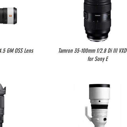
4.5 GM OSS Lens
Tamron 35-100mm f/2.8 Di III VXD
for Sony E