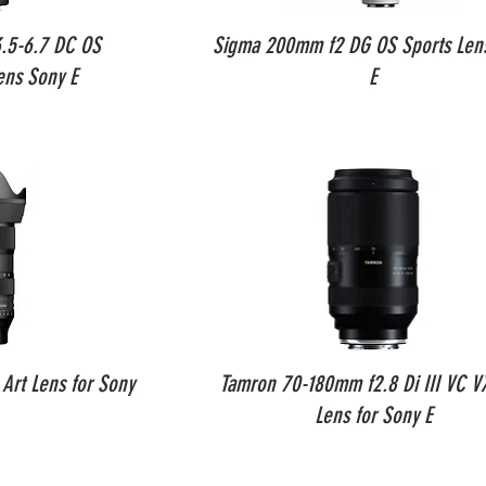
.5-6.7 DC OS
Sigma 200mm f2 DG OS Sports Len
ens Sony E
E
Art Lens for Sony
Tamron 70-180mm f2.8 Di III VC V
Lens for Sony E