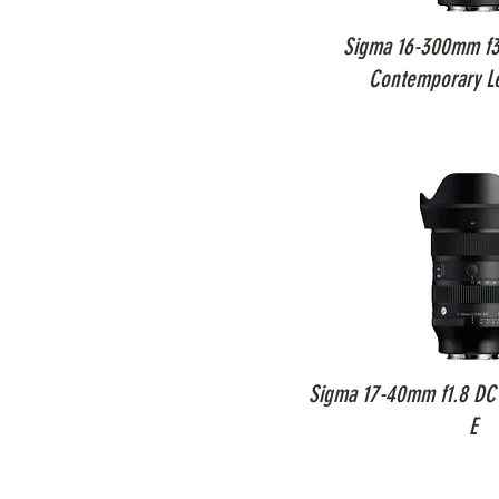
Sigma 16-300mm f3
Contemporary L
Sigma 17-40mm f1.8 DC 
E