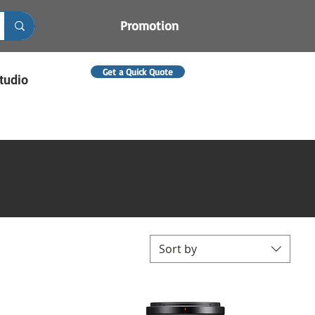
Promotion
Get a Quick Quote
tudio
Sort by