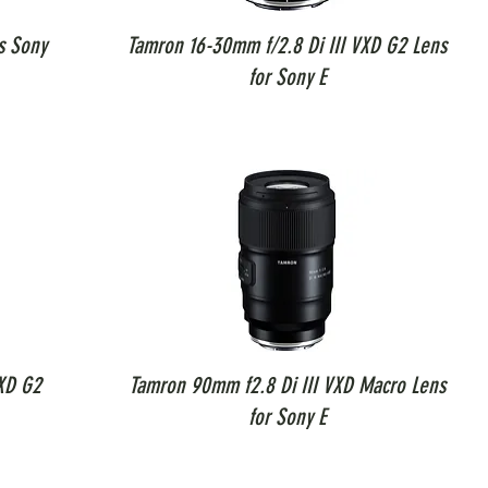
s Sony
Tamron 16-30mm f/2.8 Di III VXD G2 Lens
for Sony E
XD G2
Tamron 90mm f2.8 Di III VXD Macro Lens
for Sony E