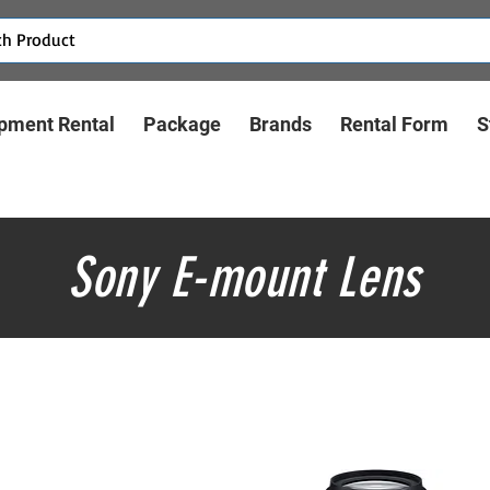
pment Rental
Package
Brands
Rental Form
S
Sony E-mount Lens