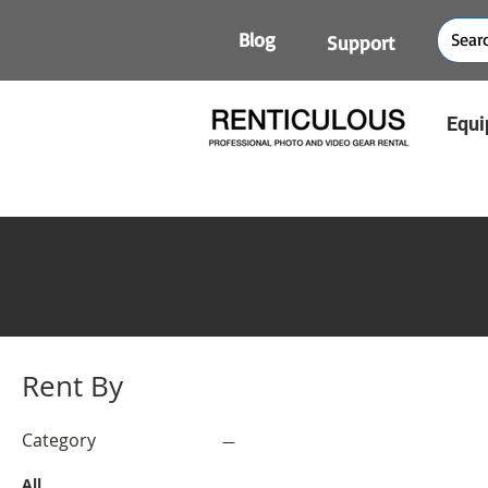
Blog
Support
Equi
Rent By
Category
All