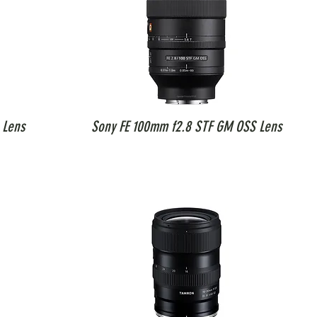
 Lens
Sony FE 100mm f2.8 STF GM OSS Lens