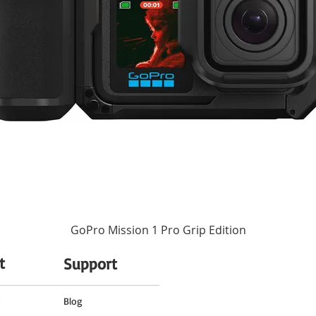
 lens shows the working focus distance as well as the depth of field range for qu
None
nditions.
ormance of the lens and provide smooth, fast, and quiet operation. For manual fo
ocus.
67 mm (Front)
efits using the lens in inclement shooting conditions.
3.19 x 3.07" / 81 x 78 mm
11.82 oz / 335 g
GoPro Mission 1 Pro Grip Edition
t
Support
o
Blog