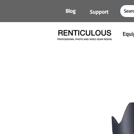
Blog
Support
Equi