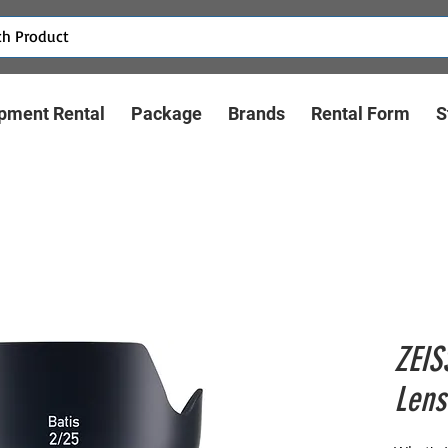
pment Rental
Package
Brands
Rental Form
S
ZEIS
Lens