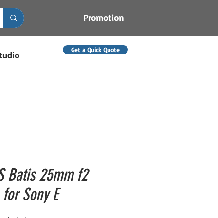
Promotion
Get a Quick Quote
tudio
S Batis 25mm f2
 for Sony E