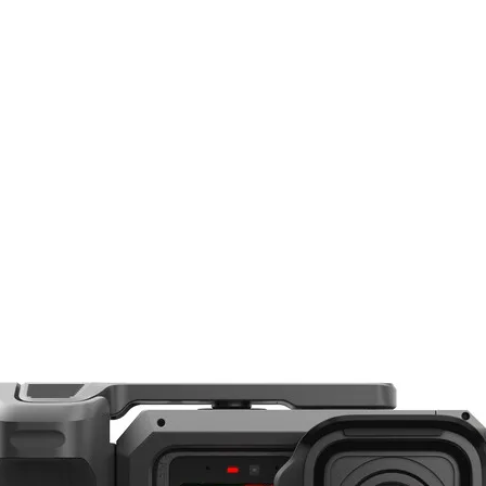
25mm
f/2
 contemporary functionality, the ZEISS Batis 25mm f/2 is a wide-angle prime desig
d of view makes it well-suited to landscape, reportage, and architecture photogra
f/22
n low-light conditions. The optical design uses a series of aspherical and anomal
, and other aberrations to realize sharp, clear, and color-accurate imagery. A flo
Sony E
e focusing range, and an enhanced ZEISS T* anti-reflective coating has been app
Full-Frame
their innovative use of an OLED display on the lens barrel, which highlights the fo
ters. As an autofocus lens, linear motors are used to deliver quick, quiet, and s
y, the lens body also sports a dust- and moisture-sealed design to permit its use i
82°
rame Sony E-mount mirrorless cameras, however can also be used with APS-C mod
7.87" / 20 cm
 in low-light conditions and also offers increased control over depth of field for
arpness, well-corrected image quality from edge-to-edge, and very low field curv
0.19x
ade from anomalous partial dispersion glass, and a pair of aspherical elements
ficantly reducing chromatic and spherical aberrations, color fringing, and distorti
10 Elements in 8 Groups
 applied to each lens surface to help minimize reflections and provide greater cont
Autofocus
n consistent image quality throughout the entire focusing range, from 7.9" to inf