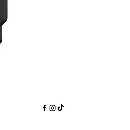
ickly recognizing the parameters of focus
cusing, a rubberized ring offers greater