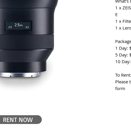
What's 
1 x ZEI
E
1 x Filte
1 x Len
Package
1 Day: 
5 Day: 
10 Day:
To Rent
Please 
form
RENT NOW