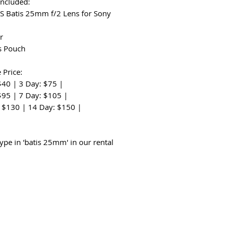
Included:
SS Batis 25mm f/2 Lens for Sony
r
s Pouch
 Price:
$40 | 3 Day: $75 |
$95 | 7 Day: $105 |
 $130 | 14 Day: $150 |
:
type in 'batis 25mm' in our rental