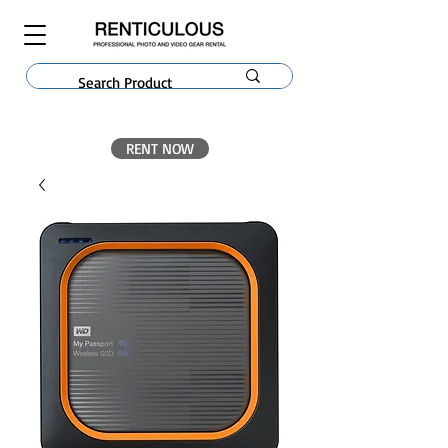
RENT NOW