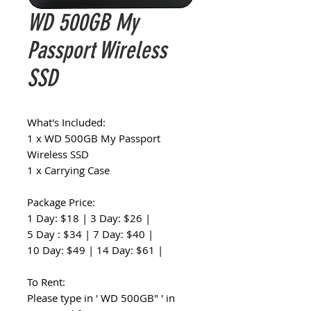
WD 500GB My
Passport Wireless
SSD
What's Included:
1 x WD 500GB My Passport
Wireless SSD
1 x Carrying Case
Package Price:
1 Day: $18 | 3 Day: $26 |
5 Day : $34 | 7 Day: $40 |
10 Day: $49 | 14 Day: $61 |
To Rent:
Please type in ' WD 500GB" ' in