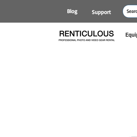
Blog
Support
Equi