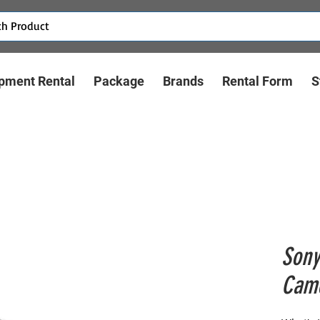
pment Rental
Package
Brands
Rental Form
S
Sony
Cam