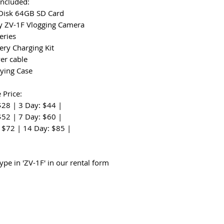
Included:
Disk 64GB SD Card
y ZV-1F Vlogging Camera
eries
ery Charging Kit
er cable
rying Case
 Price:
$28 | 3 Day: $44 |
$52 | 7 Day: $60 |
 $72 | 14 Day: $85 |
:
ype in 'ZV-1F' in our rental form