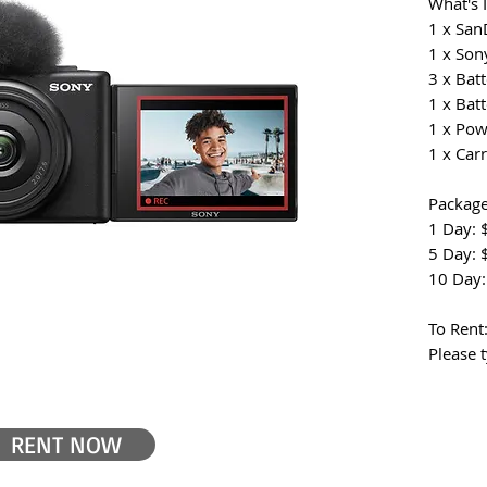
What's 
1 x San
1 x Son
3 x Batt
1 x Batt
1 x Pow
1 x Car
Package
1 Day: 
5 Day: 
10 Day:
To Rent
Please t
RENT NOW