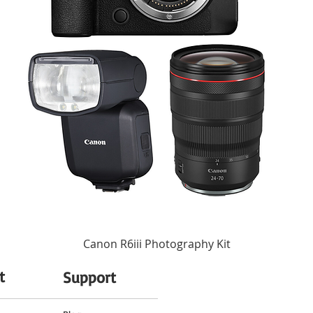
ersonal style. Choose from one of 10 available creative style presets for pro-le
instantly enhance contrast, highlights, shadows, saturation, sharpness, and clarity
2" to Infinity / 5 cm to Infinity
 Without any special settings, the camera accurately captures skin tones, ensuring
moothness.
6 Elements in 6 Groups
ou makes for engaging content, but shaky footage can be distracting. The ZV-1F a
zation helps to minimize image blur from handheld shooting for steadier shots.
Auto, 125 to 12800 (Extended: 80 to 1
 or ramp up the energy for dramatic scenes without any editing. With the ZV-1F 
Electronic Shutter
on. Shoot smooth video at speeds up to 5x slower, or use hyperlapse shooting to 
32,000 to 1/4 Seconds in Program Mo
32,000 to 1/4 Seconds in Manual Mod
32,000 to 1/4 Seconds in Aperture Pri
ngle touch. Just activate the Product Showcase setting, and simply hold a product
32,000 to 1/4 Seconds in Shutter Prior
ditional gestures needed, letting your viewers concentrate on what counts.
Average, Center-Weighted Average, Hig
ou need, saving time and storage space. By adding a Shot Mark while shooting or r
o your smartphone. Shot Marks also allow you to easily find the scenes you want t
Aperture Priority, Manual, Program, Sh
Canon R6iii Photography Kit
-3 to +3 EV (1/3 EV Steps)
st like you do on your smartphone. The ZV-1F also gives you the option of rotating
videos are automatically tagged so you can transfer them straight to your smartpho
t
Support
Auto, Cloudy, Color Temperature, Custo
Fluorescent (Day White), Fluorescent (
d to capture your voice clearly no matter where you're shooting. The built-in dir
Incandescent, Shade, Underwater, Wh