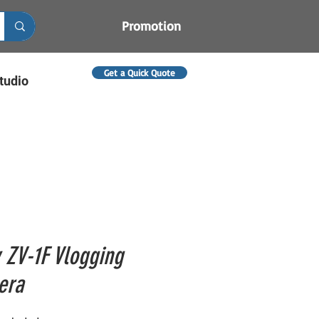
Promotion
Get a Quick Quote
tudio
 ZV-1F Vlogging
era