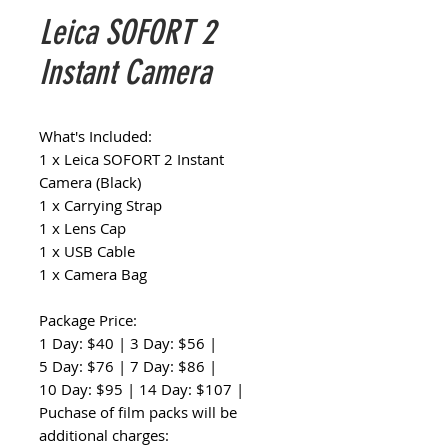
Leica SOFORT 2
Instant Camera
What's Included:
1 x Leica SOFORT 2 Instant
Camera (Black)
1 x Carrying Strap
1 x Lens Cap
1 x USB Cable
1 x Camera Bag
Package Price:
1 Day: $40 | 3 Day: $56 |
5 Day: $76 | 7 Day: $86 |
10 Day: $95 | 14 Day: $107 |
Puchase of film packs will be
additional charges: