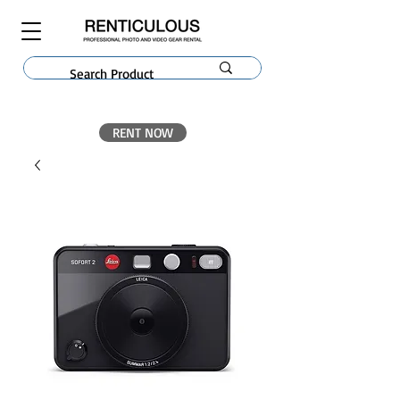
RENT NOW