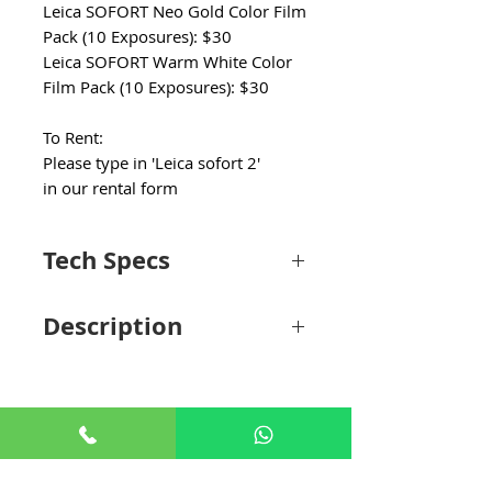
Leica SOFORT Neo Gold Color Film
Pack (10 Exposures): $30
Leica SOFORT Warm White Color
Film Pack (10 Exposures): $30
To Rent:
Please type in 'Leica sofort 2'
in our rental form
Tech Specs
Optics
Description
Focal Length
2.4mm / 28mm
(35mm Equivalent)
Bringing modernity and style to instant
photography, the SOFORT 2 Instant
Aperture
f/2 to 16
Camera from Leica offers a fun and
creative way to capture memories. This
Focus Type
Manual Focus
hybrid camera features a 2.4mm f/2 lens
+65 8806 5009
and a 1/5" CMOS sensor that can capture
Minimum
3.9" / 10 cm
4.9MP photos which you can store on a