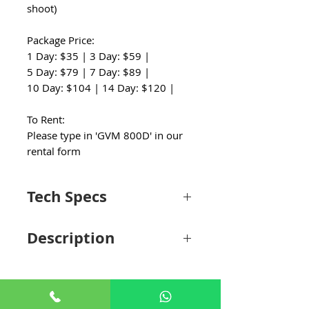
shoot)
Package Price:
1 Day: $35 | 3 Day: $59 |
5 Day: $79 | 7 Day: $89 |
10 Day: $104 | 14 Day: $120 |
To Rent:
Please type in 'GVM 800D' in our
rental form
Tech Specs
Light Fixture
Description
Beam Angle
120°
Put together for the image maker who
Color
3200 to 5600K
requires a budget-friendly setup with color
Temperature
and power options, the 800D-RGB LED
Studio 3-Video Light Kit from GVM is just