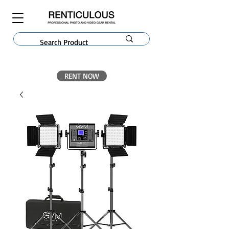
RENT NOW