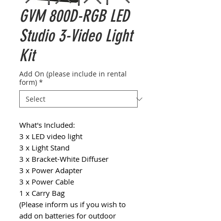
GVM 800D-RGB LED
Studio 3-Video Light
Kit
Add On (please include in rental
form)
*
What's Included:
3 x LED video light
3 x Light Stand
3 x Bracket-White Diffuser
3 x Power Adapter
3 x Power Cable
1 x Carry Bag
(Please inform us if you wish to
add on batteries for outdoor