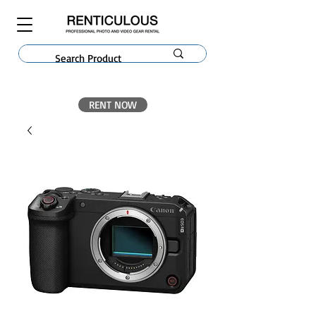
RENT NOW