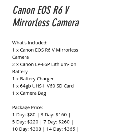
Canon EOS R6 V
Mirrorless Camera
What's Included:
1 x Canon EOS R6 V Mirrorless
Camera
2 x Canon LP-E6P Lithium-Ion
Battery
1 x Battery Charger
1 x 64gb UHS-II V60 SD Card
1 x Camera Bag
Package Price:
1 Day: $80 | 3 Day: $160 |
5 Day: $220 | 7 Day: $260 |
10 Day: $308 | 14 Day: $365 |