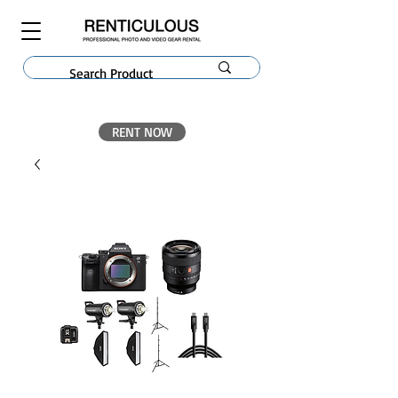
RENT NOW