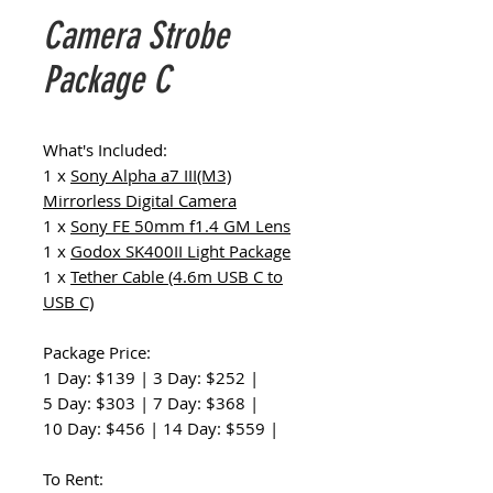
Camera Strobe
Package C
What's Included:
1 x
Sony Alpha a7 III(M3)
Mirrorless Digital Camera
1 x
Sony FE 50mm f1.4 GM Lens
1 x
Godox SK400II Light Package
1 x
Tether Cable (4.6m USB C to
USB C)
Package Price:
1 Day: $139 | 3 Day: $252 |
5 Day: $303 | 7 Day: $368 |
10 Day: $456 | 14 Day: $559 |
To Rent: