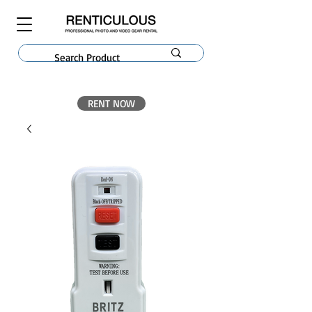
RENT NOW