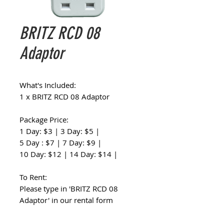
BRITZ RCD 08
Adaptor
What's Included:
1 x BRITZ RCD 08 Adaptor
Package Price:
1 Day: $3 | 3 Day: $5 |
5 Day : $7 | 7 Day: $9 |
10 Day: $12 | 14 Day: $14 |
To Rent:
Please type in 'BRITZ RCD 08
Adaptor' in our rental form