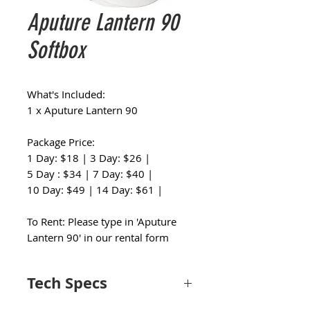
Aputure Lantern 90
Softbox
What's Included:
1 x Aputure Lantern 90
Package Price:
1 Day: $18 | 3 Day: $26 |
5 Day : $34 | 7 Day: $40 |
10 Day: $49 | 14 Day: $61 |
To Rent: Please type in 'Aputure
Lantern 90' in our rental form
Tech Specs