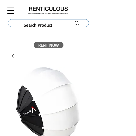
RENT NOW