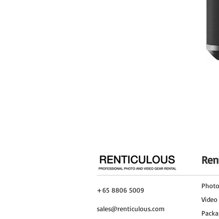
Ren
Phot
+65 8806 5009
Video
sales@renticulous.com
Packa