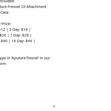
Included:
ture Fresnel 2X Attachment
t Case
 Price:
$12 | 3 Day: $16 |
 $20 | 7 Day: $28 |
 $40 | 14 Day: $44 |
:
ype in 'Aputure fresnel' in our
form