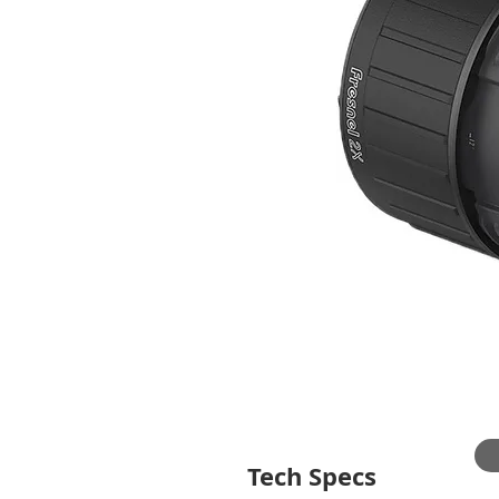
Tech Specs