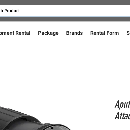
pment Rental
Package
Brands
Rental Form
S
Aput
Atta