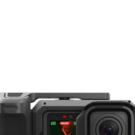
12-40°
Bowens
S C120d II, LS C300d, the Fresnel 2X Attachment offers a beam spread that's var
bility to intensify the output of the light! Aputure's LS 120d II, for example, is ca
12° Spot at 3.28' / 1.0 m with LS C120d
design. The Fresnel 2X comes with a padded case for storage and transport.
Without Lens: 3400 lux
With Lens: 46,000 lux
Lens Diameter: 6" / 15.2 cm
Overall: 7 x 7 x 5.5" / 180 x 180 x 141
2.73 lb / 1.24 kg