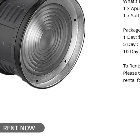
What's 
1 x Apu
1 x Sof
Package
1 Day: 
5 Day :
10 Day:
To Rent
Please t
rental 
RENT NOW