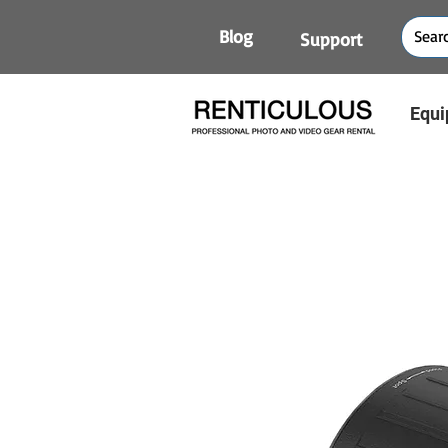
Blog
Support
Equi