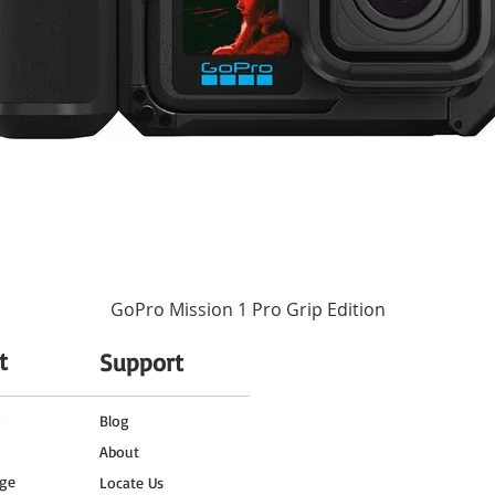
GoPro Mission 1 Pro Grip Edition
t
Support
o
Blog
About
ge
Locate Us