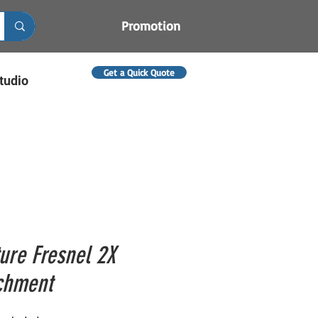
Promotion
Get a Quick Quote
tudio
ure Fresnel 2X
chment