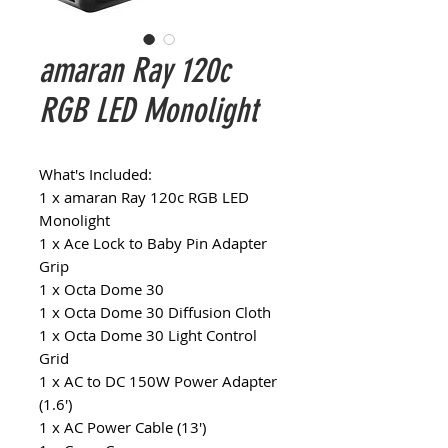
amaran Ray 120c
RGB LED Monolight
What's Included:
1 x amaran Ray 120c RGB LED
Monolight
1 x Ace Lock to Baby Pin Adapter
Grip
1 x Octa Dome 30
1 x Octa Dome 30 Diffusion Cloth
1 x Octa Dome 30 Light Control
Grid
1 x AC to DC 150W Power Adapter
(1.6')
1 x AC Power Cable (13')