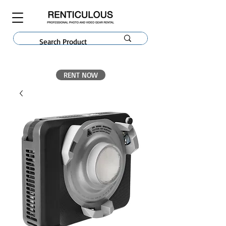
RENT NOW