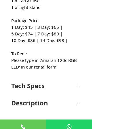
1 x Carry Case
1 x Light Stand
Package Price:
1 Day: $45 | 3 Day: $65 |
5 Day: $74 | 7 Day: $80 |
10 Day: $86 | 14 Day: $98 |
To Rent:
Please type in 'Amaran 120c RGB
LED' in our rental form
Tech Specs
Light Fixture
Description
Item Type
1x COB LED
Monolight
Portability Meets Performance
Keeping a convenient and compact design
Included Light
1x Softbox with
similar to the Ray 60c's, amaran introduces
Modifier
Removable Grid