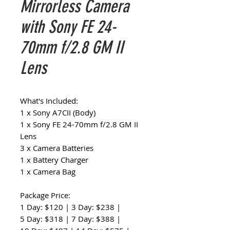
Mirrorless Camera
with Sony FE 24-
70mm f/2.8 GM II
Lens
What's Included:
1 x Sony A7CII (Body)
1 x Sony FE 24-70mm f/2.8 GM II
Lens
3 x Camera Batteries
1 x Battery Charger
1 x Camera Bag
Package Price:
1 Day: $120 | 3 Day: $238 |
5 Day: $318 | 7 Day: $388 |