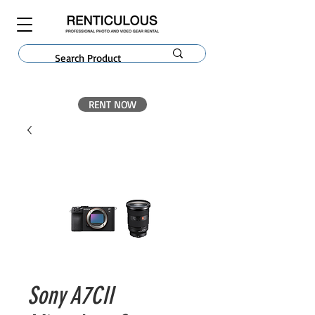
RENT NOW
Sony A7CII