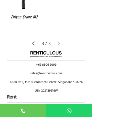
Zhiyun Crane M2
3
/
3
+65 8806 5009
sales@renticulous.com
6 Ubi Rd 1, #02-03 Wintech Centre, Singapore 408726
UEN 202429516W
Rent
Photo
Video
Package
Studio