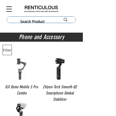
Phone and Accessory
Filter
DJI Osmo Mobile 3 Pro
Zhiyun-Tech Smooth-Q2
Combo
Smartphone Gimbal
Stabilizer